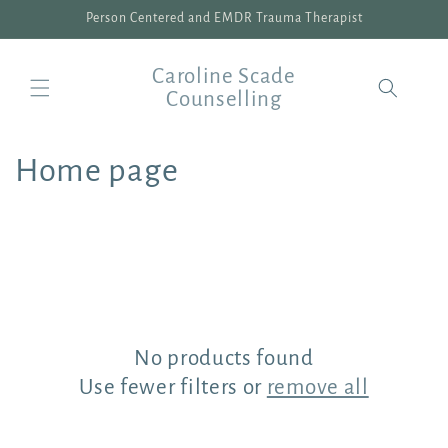
Skip to
Person Centered and EMDR Trauma Therapist
content
Caroline Scade
Counselling
C
Home page
o
l
l
e
No products found
c
Use fewer filters or
remove all
t