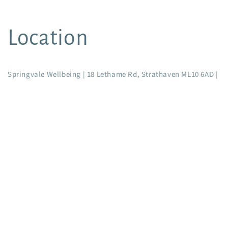
Location
Springvale Wellbeing | 18 Lethame Rd, Strathaven ML10 6AD |