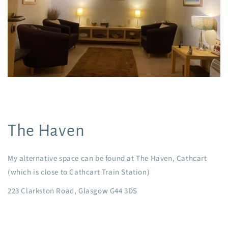
The Haven
My alternative space can be found at The Haven, Cathcart
(which is close to Cathcart Train Station)
223 Clarkston Road, Glasgow G44 3DS