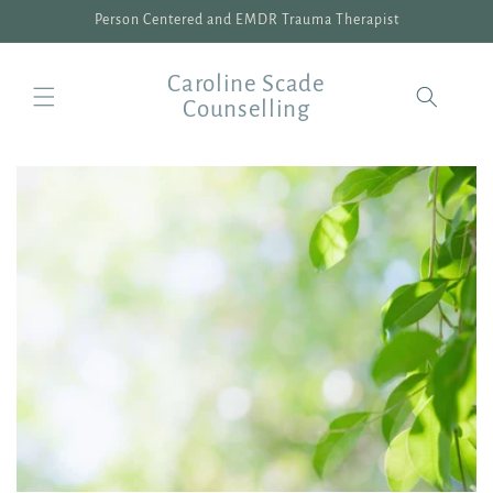
Skip to
Person Centered and EMDR Trauma Therapist
content
Caroline Scade
Counselling