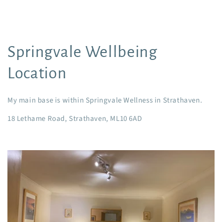
Springvale Wellbeing
Location
My main base is within Springvale Wellness in Strathaven.
18 Lethame Road, Strathaven, ML10 6AD