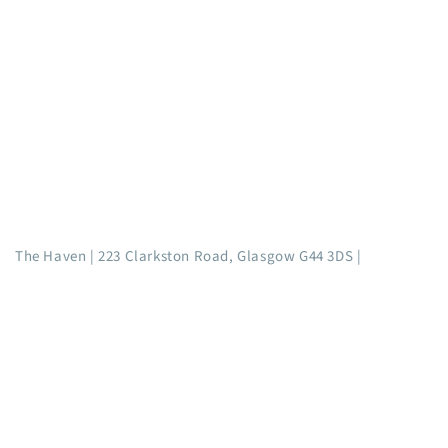
The Haven | 223 Clarkston Road, Glasgow G44 3DS |