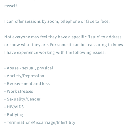
myself.
I can offer sessions by zoom, telephone or face to face.
Not everyone may feel they have a specific 'issue' to address
or know what they are. For some it can be reassuring to know
I have experience working with the following issues:
• Abuse - sexual, physical
• Anxiety/Depression
• Bereavement and loss
• Work stresses
• Sexuality/Gender
• HIV/AIDS
• Bullying
• Termination/Miscarriage/Infertility