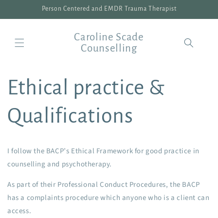
Skip to
Person Centered and EMDR Trauma Therapist
content
Caroline Scade
Counselling
Ethical practice &
Qualifications
I follow the BACP’s Ethical Framework for good practice in
counselling and psychotherapy.
As part of their Professional Conduct Procedures, the BACP
has a complaints procedure which anyone who is a client can
access.