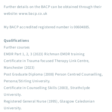
Further details on the BACP can be obtained through their
website: www.bacp.co.uk
My BACP accredited registered number is 00604885.
Qualifications
Further courses
EMDR Part 1, 2, 3 (2023) Richman EMDR training
Certificate in Trauma focused Therapy Link Centre,
Manchester (2023)
Post Graduate Diploma (2008) Person Centred Counselling,
Persona/Stirling University.
Certificate in Counselling Skills (2003), Strathclyde
University.
Registered General Nurse (1995), Glasgow Caledonian
University.