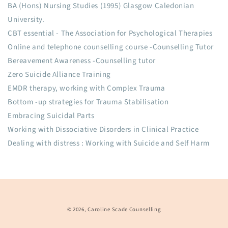
BA (Hons) Nursing Studies (1995) Glasgow Caledonian
University.
CBT essential - The Association for Psychological Therapies
Online and telephone counselling course -Counselling Tutor
Bereavement Awareness -Counselling tutor
Zero Suicide Alliance Training
EMDR therapy, working with Complex Trauma
Bottom -up strategies for Trauma Stabilisation
Embracing Suicidal Parts
Working with Dissociative Disorders in Clinical Practice
Dealing with distress : Working with Suicide and Self Harm
© 2026,
Caroline Scade Counselling